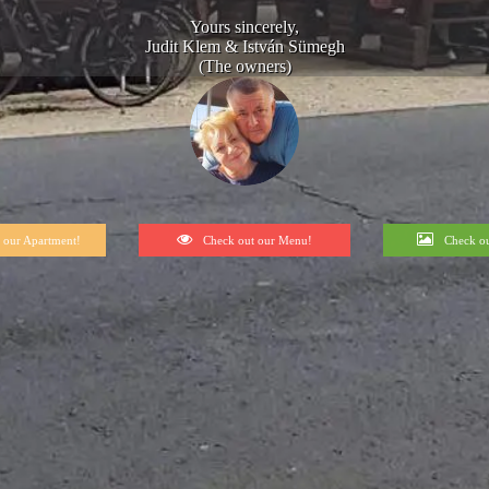
Yours sincerely,
Judit Klem & István Sümegh
(The owners)
 our Apartment!
Check out our Menu!
Check ou