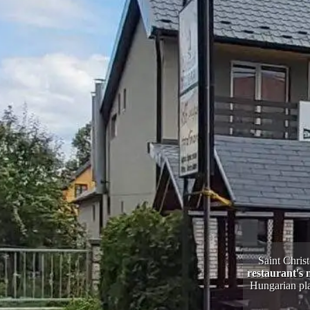
Saint Christ
restaurant's 
Hungarian pla