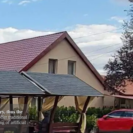
ry, thus the
fer traditional
 of artificial