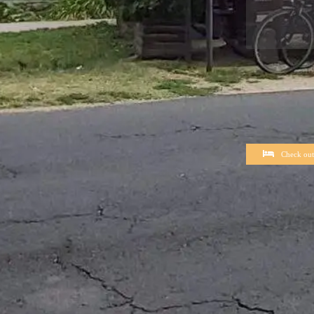
Check out