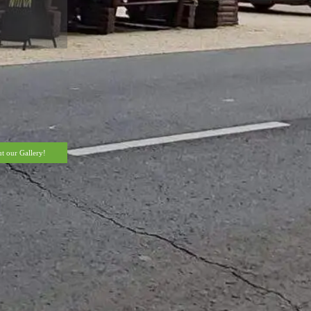
t our Gallery!