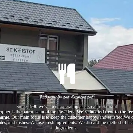
Welcome to our Restaurant!
Since 1990 we've been operating as a small restaurant
opher is the patron saint of the travellers.
We're located next to the fer
name.
Our main focus is to keep the customer happy, and satisfied.We of
tes, and dishes. We use fresh ingredients. We discard the method of using
ingredients.