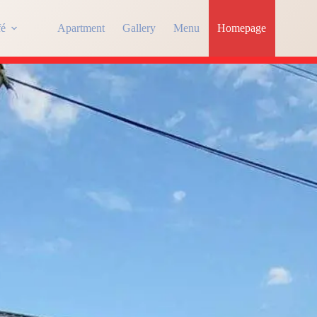
fé
Apartment
Gallery
Menu
Homepage