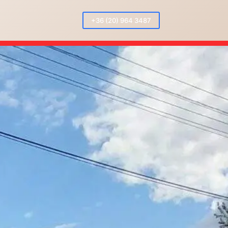
+36 (20) 964 3487